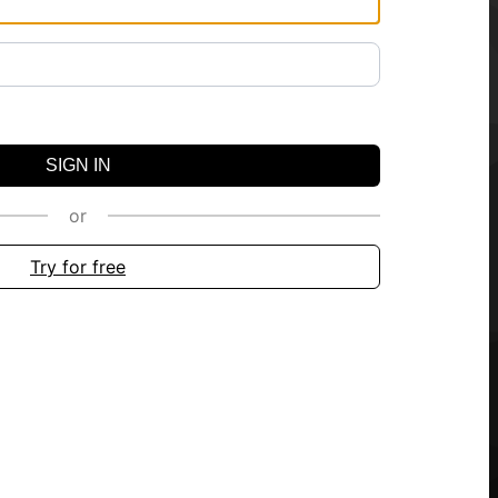
SIGN IN
or
Try for free