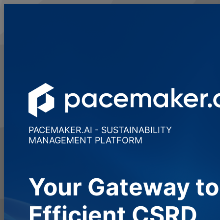
PACEMAKER.AI - SUSTAINABILITY
MANAGEMENT PLATFORM
Your Gateway to
Efficient CSRD