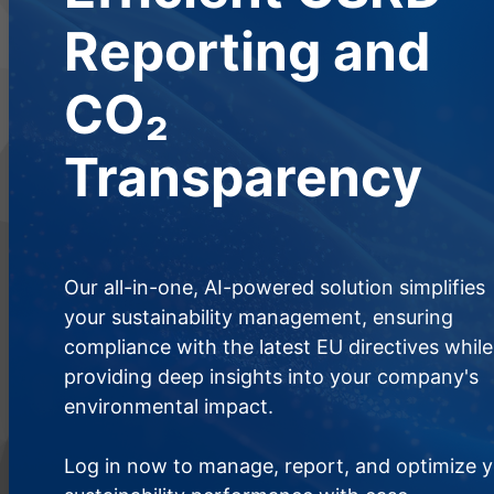
Reporting and
CO₂
Transparency
Our all-in-one, AI-powered solution simplifies
your sustainability management, ensuring
compliance with the latest EU directives while
providing deep insights into your company's
environmental impact.
Log in now to manage, report, and optimize 