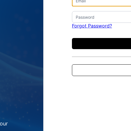
Forgot Password?
your