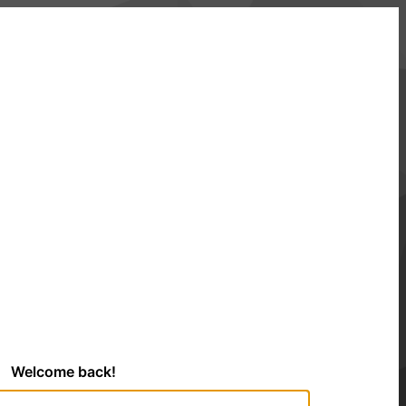
Welcome back!